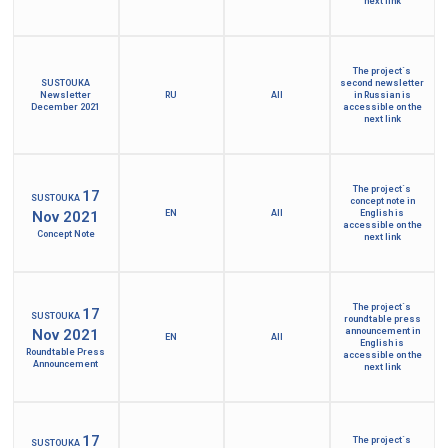
next link
The project´s
SUSTOUKA
second newsletter
Newsletter
RU
All
in Russian is
December 2021
accessible on the
next link
The project´s
17
SUSTOUKA
concept note in
Nov 2021
EN
All
English is
accessible on the
Concept Note
next link
The project´s
17
SUSTOUKA
roundtable press
Nov 2021
announcement in
EN
All
English is
Roundtable Press
accessible on the
Announcement
next link
17
The project´s
SUSTOUKA