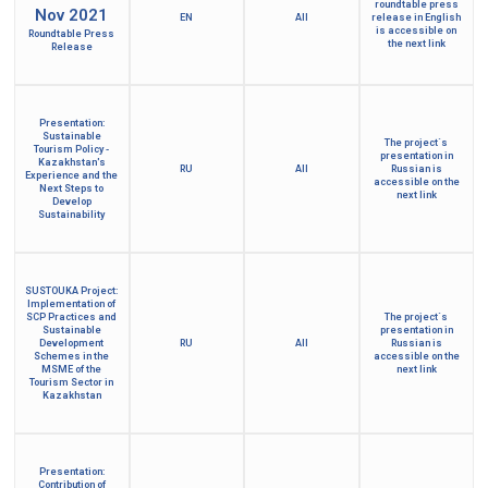
roundtable press
Nov 2021
EN
All
release in English
is accessible on
Roundtable Press
the next link
Release
Presentation:
Sustainable
The project´s
Tourism Policy -
presentation in
Kazakhstan's
RU
All
Russian is
Experience and the
accessible on the
Next Steps to
next link
Develop
Sustainability
SUSTOUKA Project:
Implementation of
SCP Practices and
The project´s
Sustainable
presentation in
Development
RU
All
Russian is
Schemes in the
accessible on the
MSME of the
next link
Tourism Sector in
Kazakhstan
Presentation:
Contribution of