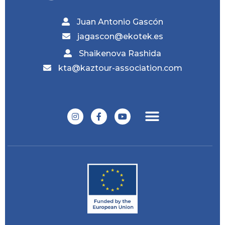
Juan Antonio Gascón
jagascon@ekotek.es
Shaikenova Rashida
kta@kaztour-association.com