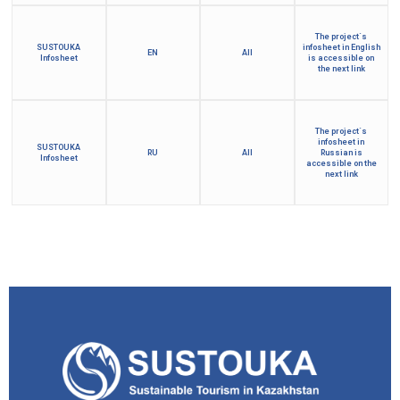
The project´s
SUSTOUKA
infosheet in English
EN
All
Infosheet
is accessible on
the next link
The project´s
infosheet in
SUSTOUKA
RU
All
Russian is
Infosheet
accessible on the
next link