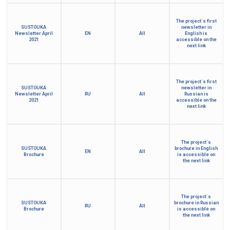
The project´s first
SUSTOUKA
newsletter in
Newsletter April
EN
All
English is
2021
accessible on the
next link
The project´s first
SUSTOUKA
newsletter in
Newsletter April
RU
All
Russian is
2021
accessible on the
next link
The project´s
SUSTOUKA
brochure in English
EN
All
Brochure
is accessible on
the next link
The project´s
SUSTOUKA
brochure in Russian
RU
All
Brochure
is accessible on
the next link