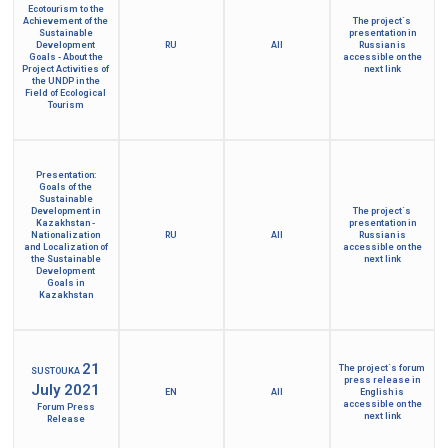
Ecotourism to the
Achievement of the
The project´s
Sustainable
presentation in
Development
RU
All
Russian is
Goals - About the
accessible on the
Project Activities of
next link
the UNDP in the
Field of Ecological
Tourism
Presentation:
Goals of the
Sustainable
Development in
The project´s
Kazakhstan -
presentation in
Nationalization
RU
All
Russian is
and Localization of
accessible on the
the Sustainable
next link
Development
Goals in
Kazakhstan
21
The project´s forum
SUSTOUKA
press release in
July 2021
EN
All
English is
accessible on the
Forum Press
next link
Release