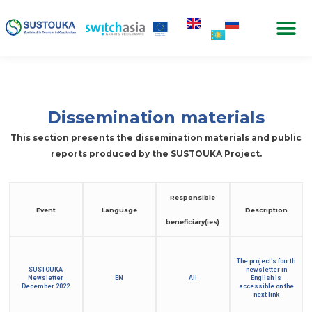
Dissemination materials
This section presents the dissemination materials and public
reports produced by the SUSTOUKA Project.
Responsible
Event
Language
Description
beneficiary(ies)
The project's fourth
SUSTOUKA
newsletter in
Newsletter
EN
All
English is
December 2022
accessible on the
next link