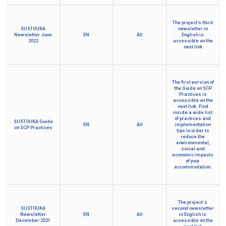
The project's third
SUSTOUKA
newsletter in
Newsletter June
EN
All
English is
2022
accessible on the
next link
The first version of
the Guide on SCP
Practices is
accessible on the
next link. Find
inside a wide list
of practices and
SUSTOUKA Guide
EN
All
implementation
on SCP Practices
tips in order to
reduce the
environmental,
social and
economic impacts
of your
accommodation.
The project´s
SUSTOUKA
second newsletter
Newsletter
EN
All
in English is
December 2021
accessible on the