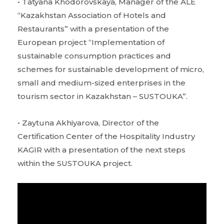
• Tatyana Khodorovskaya, Manager of the ALE
“Kazakhstan Association of Hotels and
Restaurants” with a presentation of the
European project “Implementation of
sustainable consumption practices and
schemes for sustainable development of micro,
small and medium-sized enterprises in the
tourism sector in Kazakhstan – SUSTOUKA”.
• Zaytuna Akhiyarova, Director of the
Certification Center of the Hospitality Industry
KAGIR with a presentation of the next steps
within the SUSTOUKA project.