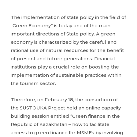
The implementation of state policy in the field of
“Green Economy” is today one of the main
important directions of State policy. A green
economy is characterized by the careful and
rational use of natural resources for the benefit
of present and future generations. Financial
institutions play a crucial role on boosting the
implementation of sustainable practices within
the tourism sector.
Therefore, on February 18, the consortium of
the SUSTOUKA Project held an online capacity
building session entitled “Green finance in the
Republic of Kazakhstan – how to facilitate
access to green finance for MSMEs by involving