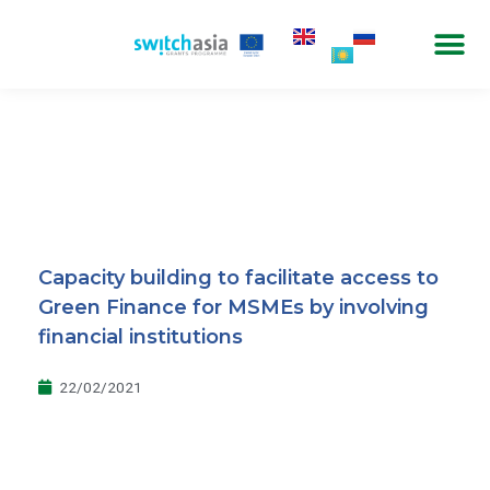
Capacity building to facilitate access to
Green Finance for MSMEs by involving
financial institutions
22/02/2021