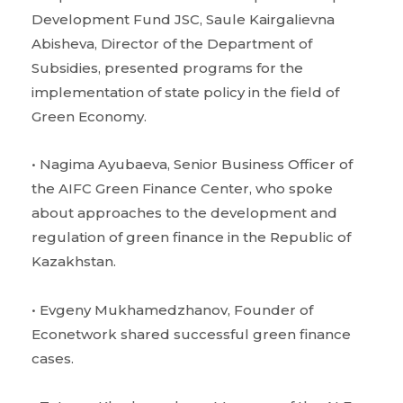
Development Fund JSC, Saule Kairgalievna
Abisheva, Director of the Department of
Subsidies, presented programs for the
implementation of state policy in the field of
Green Economy.
• Nagima Ayubaeva, Senior Business Officer of
the AIFC Green Finance Center, who spoke
about approaches to the development and
regulation of green finance in the Republic of
Kazakhstan.
• Evgeny Mukhamedzhanov, Founder of
Econetwork shared successful green finance
cases.