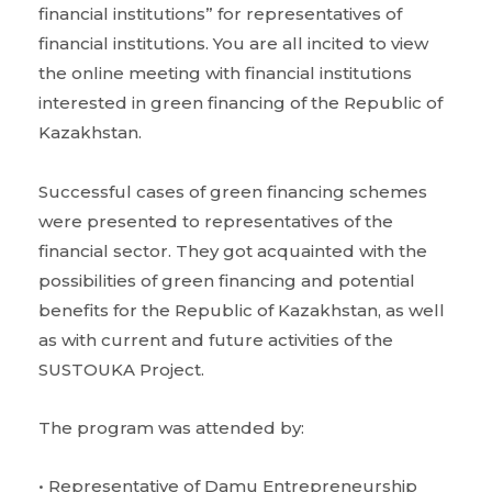
financial institutions” for representatives of
financial institutions. You are all incited to view
the online meeting with financial institutions
interested in green financing of the Republic of
Kazakhstan.
Successful cases of green financing schemes
were presented to representatives of the
financial sector. They got acquainted with the
possibilities of green financing and potential
benefits for the Republic of Kazakhstan, as well
as with current and future activities of the
SUSTOUKA Project.
The program was attended by:
• Representative of Damu Entrepreneurship