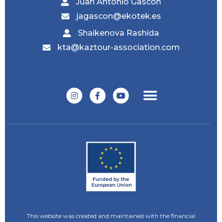
Juan Antonio Gascón
jagascon@ekotek.es
Shaikenova Rashida
kta@kaztour-association.com
This website was created and maintained with the financial