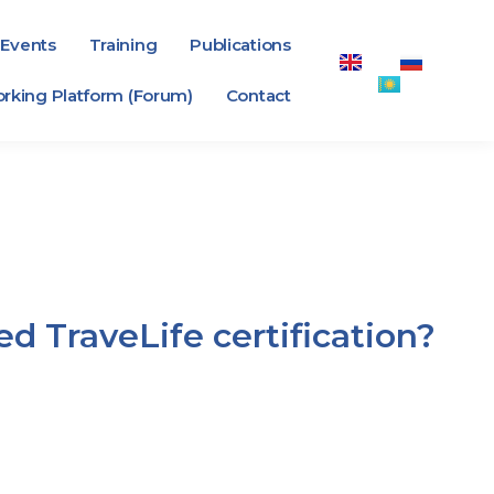
Events
Training
Publications
rking Platform (Forum)
Contact
d TraveLife certification?