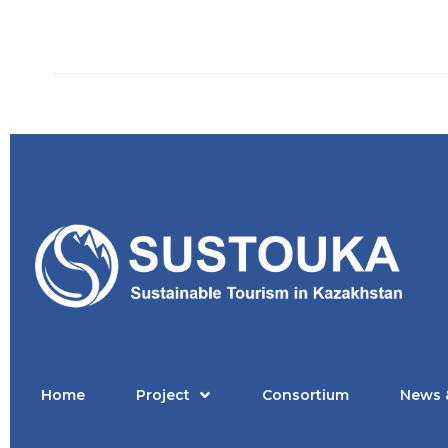
Home
Project
Consortium
News 