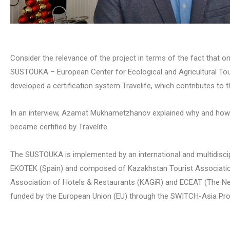
Consider the relevance of the project in terms of the fact that one
SUSTOUKA – European Center for Ecological and Agricultural To
developed a certification system Travelife, which contributes to t
In an interview, Azamat Mukhametzhanov explained why and how h
became certified by Travelife.
The SUSTOUKA is implemented by an international and multidiscip
EKOTEK (Spain) and composed of Kazakhstan Tourist Associati
Association of Hotels & Restaurants (KAGiR) and ECEAT (The Net
funded by the European Union (EU) through the SWITCH-Asia P