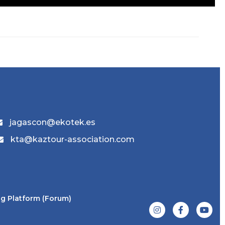
jagascon@ekotek.es
kta@kaztour-association.com
g Platform (Forum)