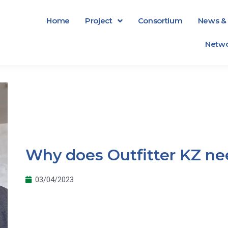
Home
Project
Consortium
News & 
Netwo
Why does Outfitter KZ nee
03/04/2023