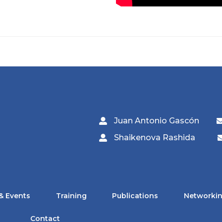
Juan Antonio Gascón
Shaikenova Rashida
& Events
Training
Publications
Networkin
Contact