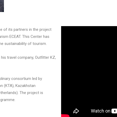
 of its partners in the project
urism ECEAT. This Center has
he sustainability of tourism.
is travel company, Outfitter KZ,
linary consortium led by
on (KTA), Kazakhstan
herlands). The project is
rogramme.