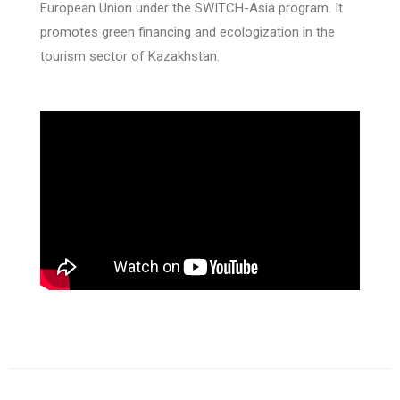
European Union under the SWITCH-Asia program. It
promotes green financing and ecologization in the
tourism sector of Kazakhstan.