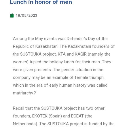
Lunch in honor of men
18/05/2023
Among the May events was Defender’s Day of the
Republic of Kazakhstan. The Kazakhstani founders of
the SUSTOUKA project, KTA and KAGiR (namely, the
women) tripled the holiday lunch for their men. They
were given presents. The gender situation in the
company may be an example of female triumph,
which in the era of early human history was called
matriarchy.?
Recall that the SUSTOUKA project has two other
founders, EKOTEK (Spain) and ECEAT (the
Netherlands). The SUSTOUKA project is funded by the