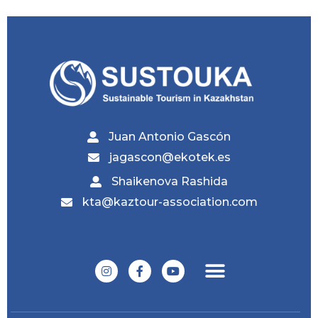
Juan Antonio Gascón
jagascon@ekotek.es
Shaikenova Rashida
kta@kaztour-association.com