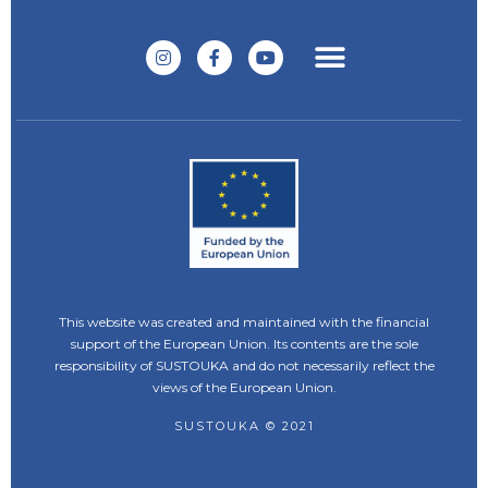
This website was created and maintained with the financial
support of the European Union. Its contents are the sole
responsibility of SUSTOUKA and do not necessarily reflect the
views of the European Union.
SUSTOUKA © 2021