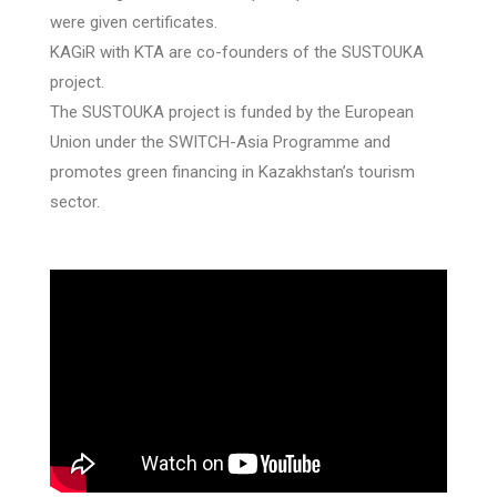
were given certificates.
KAGiR with KTA are co-founders of the SUSTOUKA
project.
The SUSTOUKA project is funded by the European
Union under the SWITCH-Asia Programme and
promotes green financing in Kazakhstan’s tourism
sector.