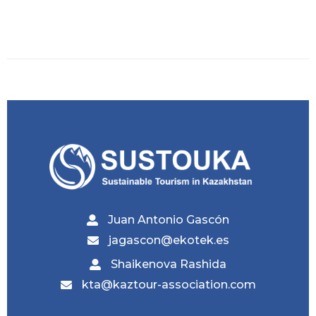
Juan Antonio Gascón
jagascon@ekotek.es
Shaikenova Rashida
kta@kaztour-association.com