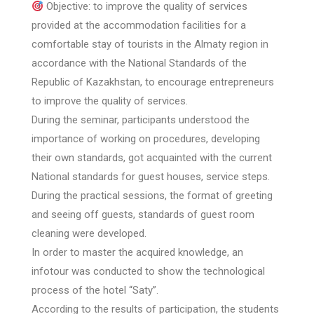
Objective: to improve the quality of services
provided at the accommodation facilities for a
comfortable stay of tourists in the Almaty region in
accordance with the National Standards of the
Republic of Kazakhstan, to encourage entrepreneurs
to improve the quality of services.
During the seminar, participants understood the
importance of working on procedures, developing
their own standards, got acquainted with the current
National standards for guest houses, service steps.
During the practical sessions, the format of greeting
and seeing off guests, standards of guest room
cleaning were developed.
In order to master the acquired knowledge, an
infotour was conducted to show the technological
process of the hotel “Saty”.
According to the results of participation, the students