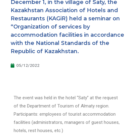
December 1, in the village of Saty, the
Kazakhstan Association of Hotels and
Restaurants (KAGiR) held a seminar on
“Organization of services by
accommodation facilities in accordance
with the National Standards of the
Republic of Kazakhstan.
05/12/2022
The event was held in the hotel “Saty” at the request
of the Department of Tourism of Almaty region.
Participants: employees of tourist accommodation
facilities (administrators, managers of guest houses,
hotels, rest houses, etc.)